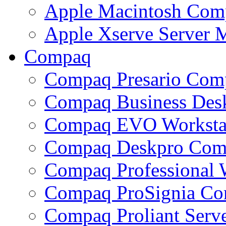
Apple Macintosh Com
Apple Xserve Server
Compaq
Compaq Presario Com
Compaq Business Des
Compaq EVO Worksta
Compaq Deskpro Com
Compaq Professional 
Compaq ProSignia C
Compaq Proliant Ser