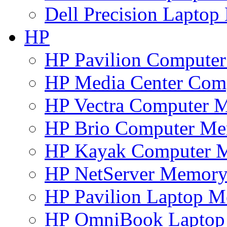
Dell Precision Lapto
HP
HP Pavilion Compute
HP Media Center Com
HP Vectra Computer 
HP Brio Computer M
HP Kayak Computer 
HP NetServer Memor
HP Pavilion Laptop 
HP OmniBook Lapto