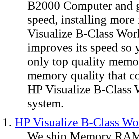
B2000 Computer and 
speed, installing mo
Visualize B-Class Wo
improves its speed so 
only top quality mem
memory quality that co
HP Visualize B-Class
system.
HP Visualize B-Class W
We ship Memory RAM 