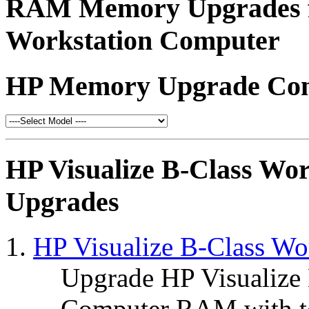
RAM Memory Upgrades fo
Workstation Computer
HP Memory Upgrade Conf
HP Visualize B-Class W
Upgrades
HP Visualize B-Class W
Upgrade HP Visualize
Computer RAM with t