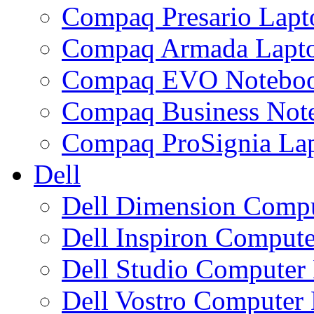
Compaq Presario Lap
Compaq Armada Lapt
Compaq EVO Notebo
Compaq Business No
Compaq ProSignia La
Dell
Dell Dimension Comp
Dell Inspiron Comput
Dell Studio Compute
Dell Vostro Compute