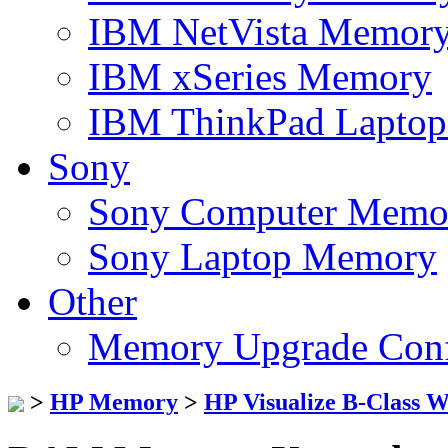
IBM NetVista Memor
IBM xSeries Memory
IBM ThinkPad Lapto
Sony
Sony Computer Memo
Sony Laptop Memory
Other
Memory Upgrade Conf
>
HP Memory
>
HP Visualize B-Class 