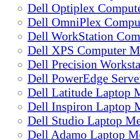
Dell Optiplex Compu
Dell OmniPlex Compu
Dell WorkStation Co
Dell XPS Computer 
Dell Precision Works
Dell PowerEdge Serv
Dell Latitude Laptop
Dell Inspiron Laptop
Dell Studio Laptop M
Dell Adamo Laptop 