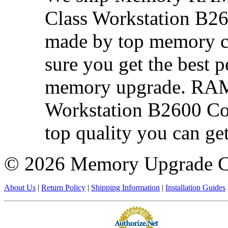
Class Workstation B26
made by top memory ch
sure you get the best 
memory upgrade. RAM 
Workstation B2600 Com
top quality you can get
©
2026 Memory Upgrade 
About Us
|
Return Policy
|
Shipping Information
|
Installation Guides