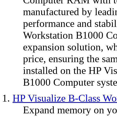
manufactured by leadin
performance and stabil
Workstation B1000 Co
expansion solution, wh
price, ensuring the s
installed on the HP Vi
B1000 Computer syst
HP Visualize B-Class W
Expand memory on you