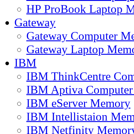
HP ProBook Laptop 
Gateway
Gateway Computer M
Gateway Laptop Mem
IBM
IBM ThinkCentre Co
IBM Aptiva Compute
IBM eServer Memory
IBM Intellistaion Me
IBM Netfinity Memor