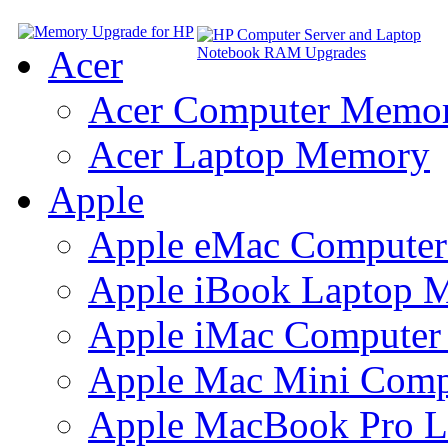
Acer
Acer Computer Memo
Acer Laptop Memory
Apple
Apple eMac Compute
Apple iBook Laptop 
Apple iMac Compute
Apple Mac Mini Com
Apple MacBook Pro 